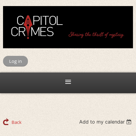
Log in
Add to my calendar
Back