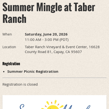
Summer Mingle at Taber
Ranch
Saturday, June 20, 2026
When
11:00 AM - 3:00 PM (PDT)
Taber Ranch Vineyard & Event Center, 16628
Location
County Road 81, Capay, CA 95607
Registration
Summer Picnic Registration
Registration is closed