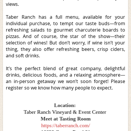
views.
Taber Ranch has a full menu, available for your
individual purchase, to tempt our taste buds—from
refreshing salads to gourmet charcuterie boards to
pizzas. And of course, the star of the show—their
selection of wines! But don’t worry, if wine isn’t your
thing, they also offer refreshing beers, crisp ciders,
and soft drinks.
It’s the perfect blend of great company, delightful
drinks, delicious foods, and a relaxing atmosphere—
an in-person getaway we won’t soon forget! Please
register so we know how many people to expect.
Location:
Taber Ranch Vineyard & Event Center
Meet at Tasting Room
https://taberranch.com/