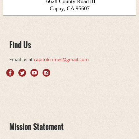
16628 County Road 81
Capay, CA 95607
Find Us
Email us at
capitolcrimes@gmail.com
Mission Statement