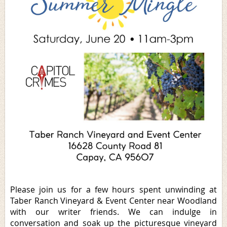
Please join us for a few hours spent unwinding at
Taber Ranch Vineyard & Event Center near Woodland
with our writer friends. We can indulge in
conversation and soak up the picturesque vineyard